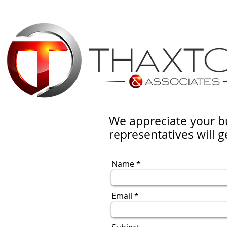
We appreciate your b
representatives will g
Name
Email