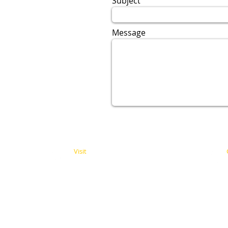
Subject
Message
Visit
11338 Moorpark Street
Studio City, CA 91602