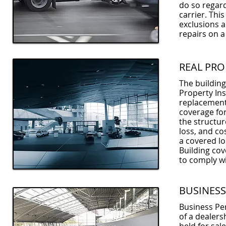
do so regard
carrier. Thi
exclusions 
repairs on a
REAL PRO
The building
Property Ins
replacement
coverage for
the structur
loss, and co
a covered lo
Building co
to comply wi
BUSINESS
Business Per
of a dealers