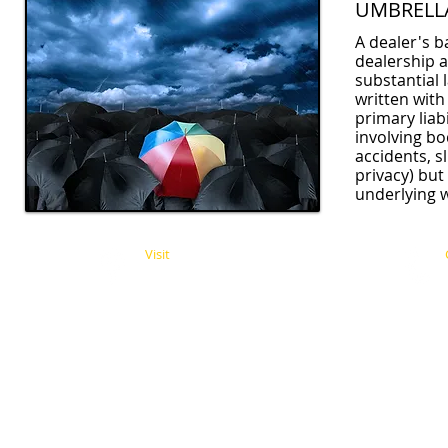
UMBRELL
A dealer's ba
dealership a
substantial 
written with
primary liab
involving bo
accidents, s
privacy) but
underlying 
Visit
11338 Moorpark Street
Studio City, CA 91602