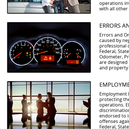
operations in
with all othe
ERRORS A
Errors and Om
caused by neg
professional d
Federal, State
Odometer, Pri
are designed t
and property
EMPLOYMEN
Employment Pr
protecting th
operations. EP
discriminatio
endorsed to i
offenses agai
Federal, Stat