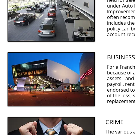
held for sal
under Auto 
Improvements
often recom
includes the
policy can b
account rece
BUSINESS
For a Franch
because of a
assets - and
payroll, ren
endorsed to 
of the loss;
replacement 
CRIME
The various 