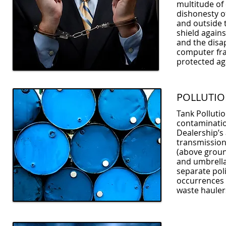
multitude of 
dishonesty o
and outside 
shield agains
and the disa
computer fra
protected ag
POLLUTI
Tank Pollutio
contaminatio
Dealership’s 
transmission 
(above groun
and umbrella 
separate poli
occurrences 
waste hauler