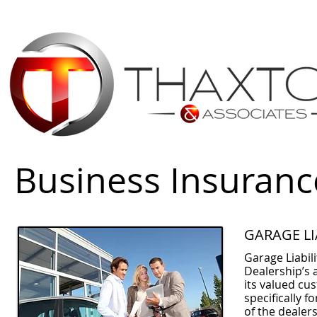
Business Insuranc
GARAGE LI
Garage Liabili
Dealership’s 
its valued cus
specifically f
of the dealer