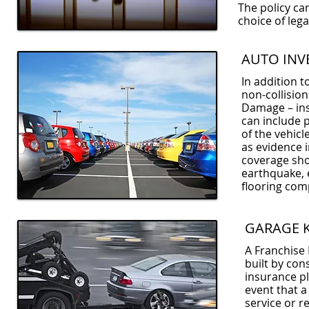
The policy ca
choice of leg
AUTO INV
In addition t
non-collision
Damage – insu
can include p
of the vehicl
as evidence 
coverage shou
earthquake, e
flooring com
GARAGE 
A Franchise 
built by con
insurance pl
event that a
service or r